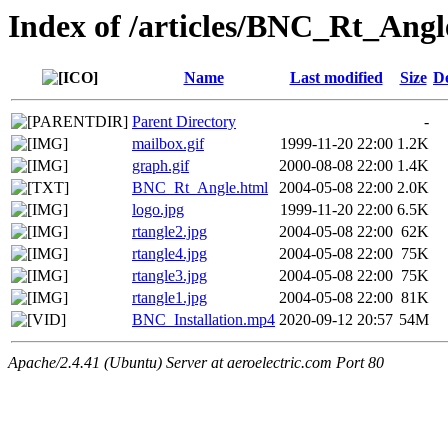
Index of /articles/BNC_Rt_Angl
Name
Last modified
Size
De
Parent Directory
-
mailbox.gif
1999-11-20 22:00
1.2K
graph.gif
2000-08-08 22:00
1.4K
BNC_Rt_Angle.html
2004-05-08 22:00
2.0K
logo.jpg
1999-11-20 22:00
6.5K
rtangle2.jpg
2004-05-08 22:00
62K
rtangle4.jpg
2004-05-08 22:00
75K
rtangle3.jpg
2004-05-08 22:00
75K
rtangle1.jpg
2004-05-08 22:00
81K
BNC_Installation.mp4
2020-09-12 20:57
54M
Apache/2.4.41 (Ubuntu) Server at aeroelectric.com Port 80