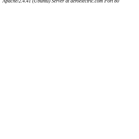
Apache/2.4.41 (Ubuntu) Server at aeroelectric.com Port 80