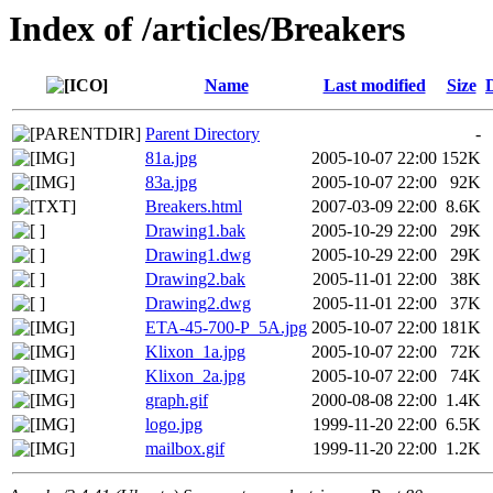
Index of /articles/Breakers
Name
Last modified
Size
Parent Directory
-
81a.jpg
2005-10-07 22:00
152K
83a.jpg
2005-10-07 22:00
92K
Breakers.html
2007-03-09 22:00
8.6K
Drawing1.bak
2005-10-29 22:00
29K
Drawing1.dwg
2005-10-29 22:00
29K
Drawing2.bak
2005-11-01 22:00
38K
Drawing2.dwg
2005-11-01 22:00
37K
ETA-45-700-P_5A.jpg
2005-10-07 22:00
181K
Klixon_1a.jpg
2005-10-07 22:00
72K
Klixon_2a.jpg
2005-10-07 22:00
74K
graph.gif
2000-08-08 22:00
1.4K
logo.jpg
1999-11-20 22:00
6.5K
mailbox.gif
1999-11-20 22:00
1.2K